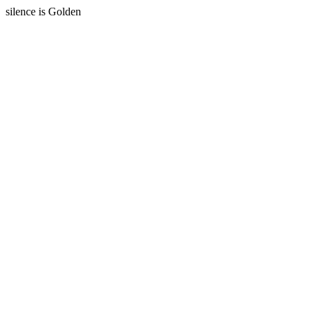
silence is Golden