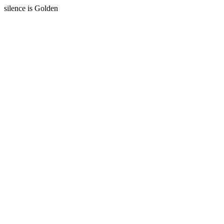
silence is Golden