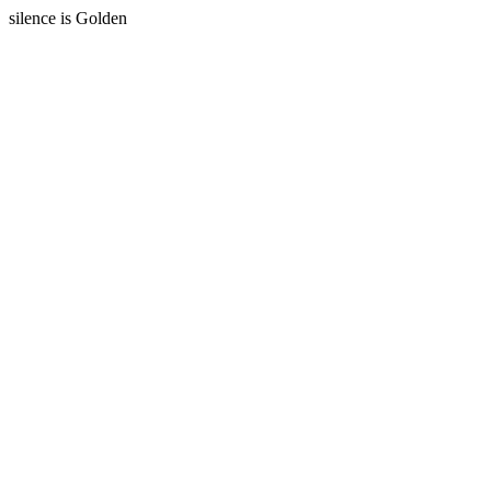
silence is Golden