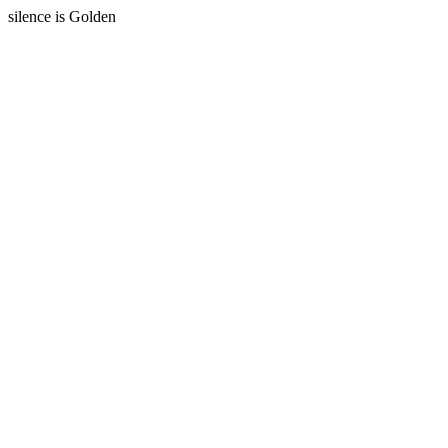
silence is Golden