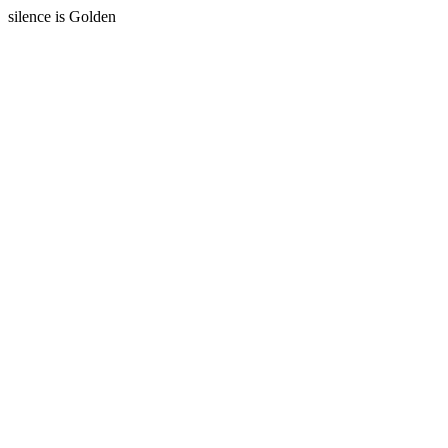
silence is Golden