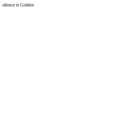
silence is Golden