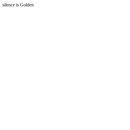
silence is Golden