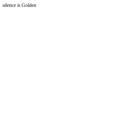
silence is Golden