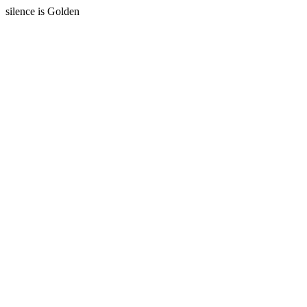
silence is Golden