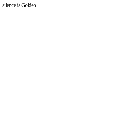
silence is Golden