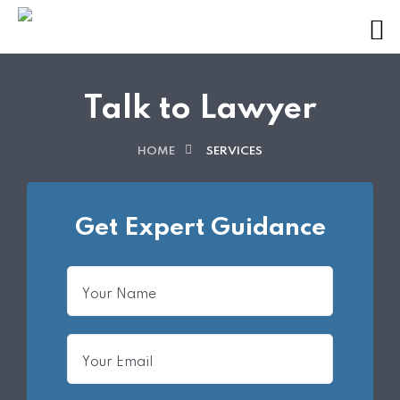
Talk to Lawyer
HOME
SERVICES
Get Expert Guidance