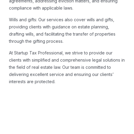
agreements, addressing eviction matters, and ensuring
compliance with applicable laws.
Wills and gifts: Our services also cover wills and gifts,
providing clients with guidance on estate planning,
drafting wills, and facilitating the transfer of properties
through the gifting process.
At Startup Tax Professional, we strive to provide our
clients with simplified and comprehensive legal solutions in
the field of real estate law. Our team is committed to
delivering excellent service and ensuring our clients’
interests are protected.