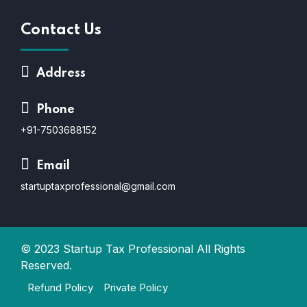
Contact Us
Address
Phone
+91-7503688152
Email
startuptaxprofessional@gmail.com
© 2023
Startup Tax Professional
All Rights
Reserved.
Refund Policy
Private Policy