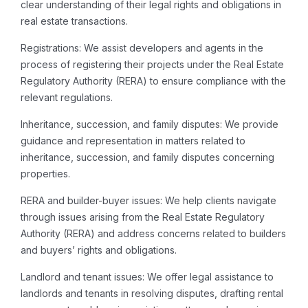
clear understanding of their legal rights and obligations in
real estate transactions.
Registrations: We assist developers and agents in the
process of registering their projects under the Real Estate
Regulatory Authority (RERA) to ensure compliance with the
relevant regulations.
Inheritance, succession, and family disputes: We provide
guidance and representation in matters related to
inheritance, succession, and family disputes concerning
properties.
RERA and builder-buyer issues: We help clients navigate
through issues arising from the Real Estate Regulatory
Authority (RERA) and address concerns related to builders
and buyers’ rights and obligations.
Landlord and tenant issues: We offer legal assistance to
landlords and tenants in resolving disputes, drafting rental