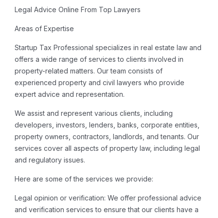
Legal Advice Online From Top Lawyers
Areas of Expertise
Startup Tax Professional specializes in real estate law and
offers a wide range of services to clients involved in
property-related matters. Our team consists of
experienced property and civil lawyers who provide
expert advice and representation.
We assist and represent various clients, including
developers, investors, lenders, banks, corporate entities,
property owners, contractors, landlords, and tenants. Our
services cover all aspects of property law, including legal
and regulatory issues.
Here are some of the services we provide:
Legal opinion or verification: We offer professional advice
and verification services to ensure that our clients have a