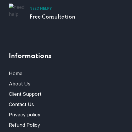
NEED HELP?
Free Consultation
Informations
Home
About Us
Client Support
Contact Us
Privacy policy
Refund Policy