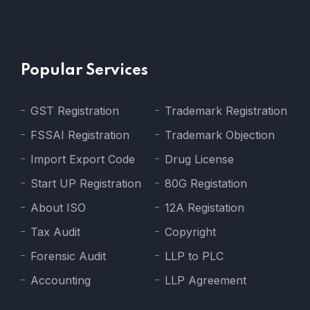
Popular Services
GST Registration
Trademark Registration
FSSAI Registration
Trademark Objection
Import Export Code
Drug License
Start UP Registration
80G Registation
About ISO
12A Registation
Tax Audit
Copyright
Forensic Audit
LLP to PLC
Accounting
LLP Agreement