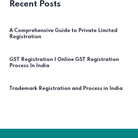
Recent Posts
A Comprehensive Guide to Private Limited
Registration
GST Registration | Online GST Registration
Process In India
Trademark Registration and Process in India