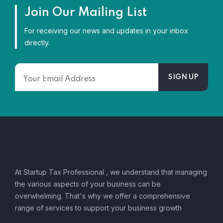
Join Our Mailing List
For receiving our news and updates in your inbox
directly.
At Startup Tax Professional , we understand that managing
the various aspects of your business can be
overwhelming. That's why we offer a comprehensive
range of services to support your business growth