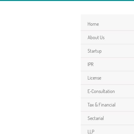
Home
About Us
Startup
IPR
License
E-Consultation
Tax & Financial
Sectarial
LLP